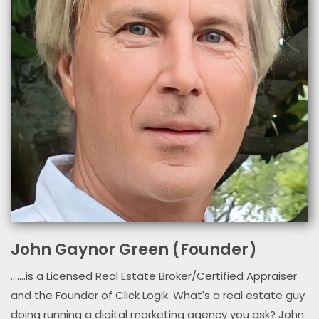
John Gaynor Green (Founder)
.......is a Licensed Real Estate Broker/Certified Appraiser
and the Founder of Click Logik. What's a real estate guy
doing running a digital marketing agency you ask? John