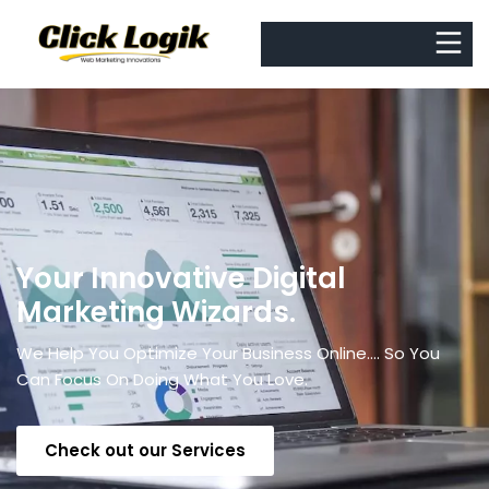
Your Innovative Digital
Marketing Wizards.
We Help You Optimize Your Business Online.... So You
Can Focus On Doing What You Love.
Check out our Services