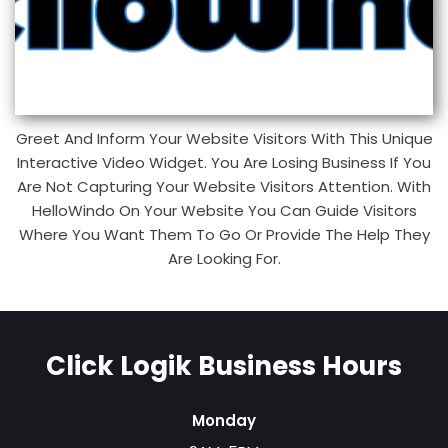
Greet And Inform Your Website Visitors With This Unique
Interactive Video Widget. You Are Losing Business If You
Are Not Capturing Your Website Visitors Attention. With
HelloWindo On Your Website You Can Guide Visitors
Where You Want Them To Go Or Provide The Help They
Are Looking For.
Click Logik Business Hours
Monday