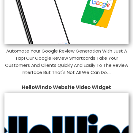
Automate Your Google Review Generation With Just A
Tap! Our Google Review Smartcards Take Your
Customers And Clients Quickly And Easily To The Review
Interface But That's Not All We Can Do.....
HelloWindo Website Video Widget