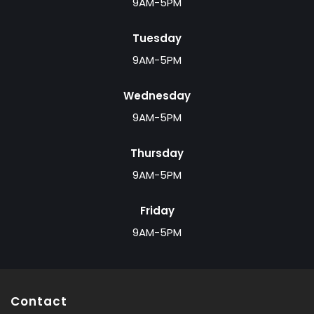
9AM-5PM
Tuesday
9AM-5PM
Wednesday
9AM-5PM
Thursday
9AM-5PM
Friday
9AM-5PM
Contact