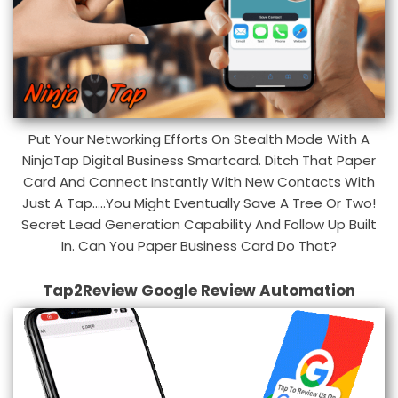
Put Your Networking Efforts On Stealth Mode With A
NinjaTap Digital Business Smartcard. Ditch That Paper
Card And Connect Instantly With New Contacts With
Just A Tap.....You Might Eventually Save A Tree Or Two!
Secret Lead Generation Capability And Follow Up Built
In. Can You Paper Business Card Do That?
Tap2Review Google Review Automation