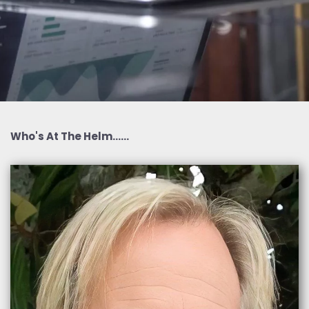
Who's At The Helm......