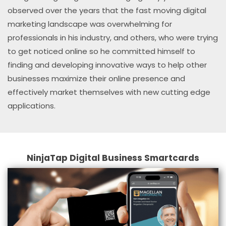
observed over the years that the fast moving digital
marketing landscape was overwhelming for
professionals in his industry, and others, who were trying
to get noticed online so he committed himself to
finding and developing innovative ways to help other
businesses maximize their online presence and
effectively market themselves with new cutting edge
applications.
NinjaTap Digital Business Smartcards