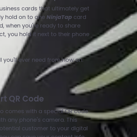
siness cards that ultimately get
y hold on to one
NinjaTap
card
nd, when you're ready to share
t, you hold it next to their phone
ll you'll ever need from now on.
rt QR Code
o comes with a special QR code
th any phone's camera. This
tential customer to your digital
hey can save your contact info.