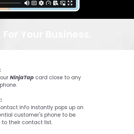
For Your Business.
:
your
NinjaTap
card close to any
phone.
:
ontact info instantly pops up on
ential customer's phone to be
to their contact list.