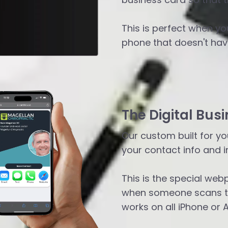
This is perfect when yo
phone that doesn't have
The Digital Busi
Our custom built for you
your contact info and i
This is the special web
when someone scans th
works on all iPhone or 