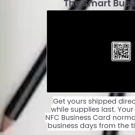
The Smart Busi
Get yours shipped direc
while supplies last. You
NFC Business Card normall
business days from the t