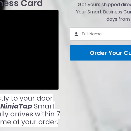
ness Card
Get yours shipped direc
Your Smart Business Car
days from 
Order Your C
tly to your door
r
NinjaTap
Smart
y arrives within 7
ime of your order.