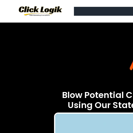
Blow Potential 
Using Our Sta