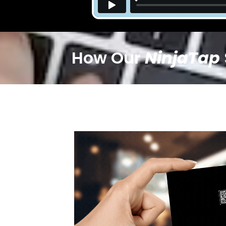
How Our
NinjaTap