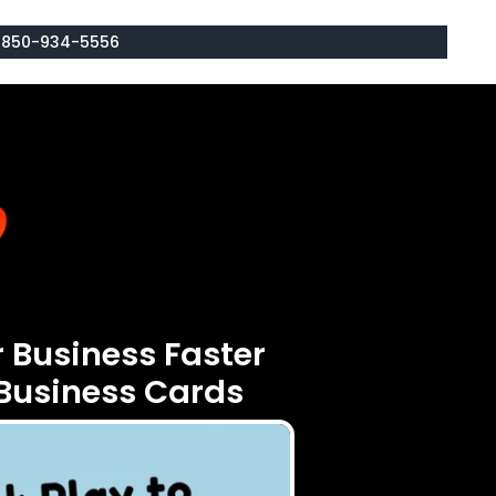
: 850-934-5556
 Business Faster
Business Cards