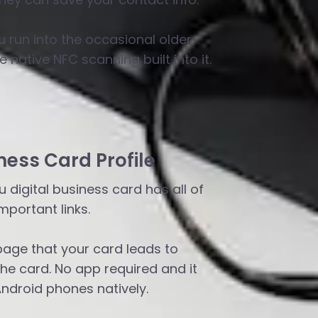
u run into the occasional older
 native NFC scanning built into it.
ness Card Profile
 digital business card has all of
mportant links.
page that your card leads to
e card. No app required and it
Android phones natively.