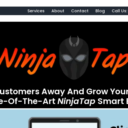
Services
About
Contact
Blog
Call Us
Customers Away And Grow Your
te-Of-The-Art
NinjaTap
Smart 