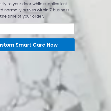
tly to your door while supplies last.
d normally arrives within 7 business
the time of your order.
ustom Smart Card Now