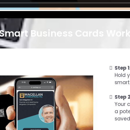
Smart Business Cards Work 
Step 1
Hold 
smart
Step 2
Your c
a pot
saved 