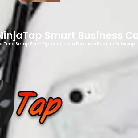
NinjaTap Smart Business C
e Time Setup Fee - Optional Ninja Features Require Subscript