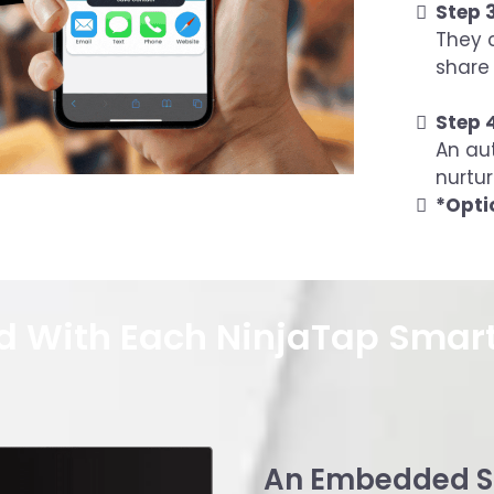
Step 3
They c
share 
Step 
An au
nurtur
*Opti
d With Each NinjaTap Smar
An Embedded S