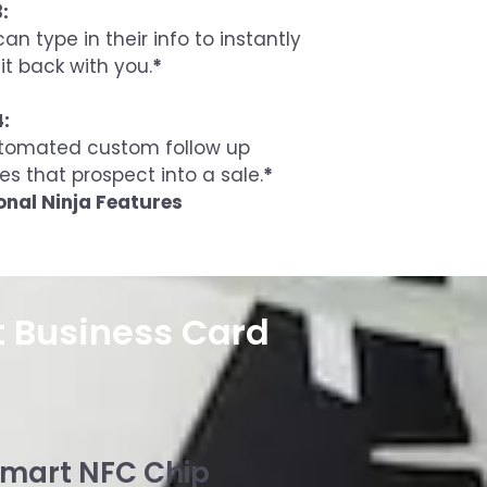
:
an type in their info to instantly
it back with you.
*
4:
tomated custom follow up
es that prospect into a sale.
*
onal Ninja Features
t Business Card
mart NFC Chip