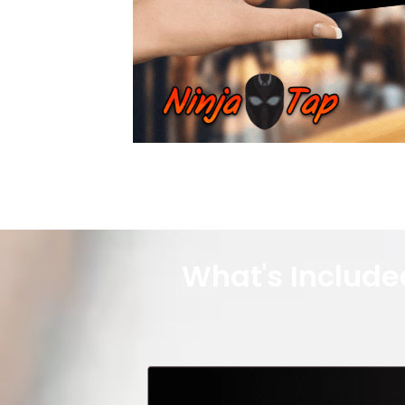
What's Include