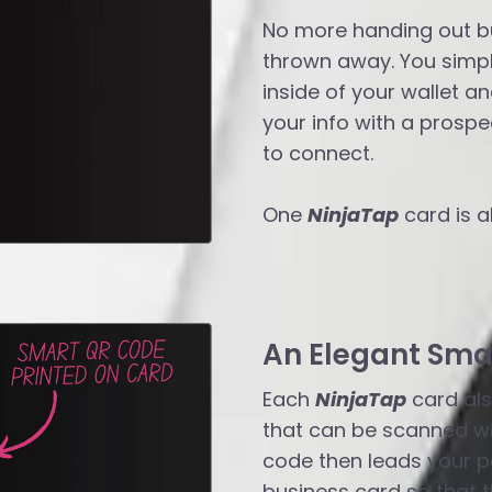
No more handing out bu
thrown away. You simpl
inside of your wallet a
your info with a prospec
to connect.
One
NinjaTap
card is a
An Elegant Sma
Each
NinjaTap
card als
that can be scanned wi
code then leads your po
business card so that t