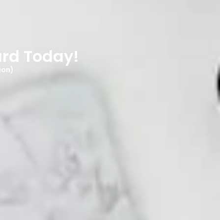
ard Today!
ion)