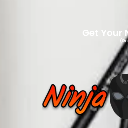
Get Your 
(On